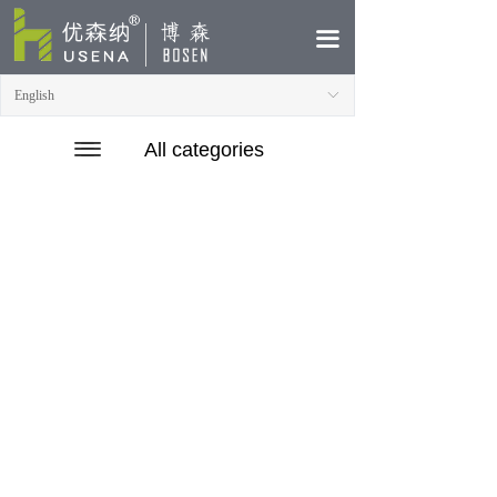
HOME
끀
ABOUT
English
ꀅ
PRODUCTS
끀
끀
All categories
CASE
NEWS
CONTACT